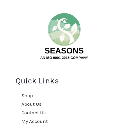
Quick Links
Shop
About Us
Contact Us
My Account