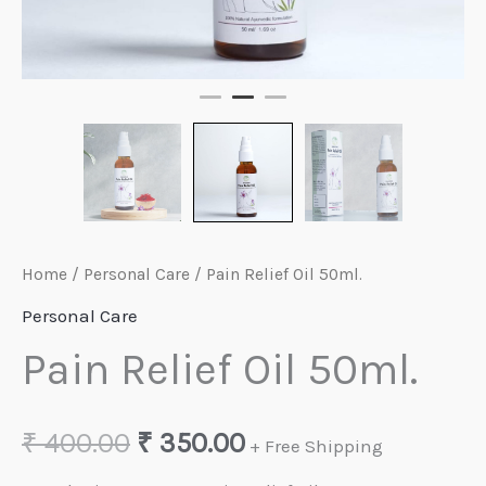
Home
/
Personal Care
/ Pain Relief Oil 50ml.
Personal Care
Pain Relief Oil 50ml.
Original
Current
₹
400.00
₹
350.00
+ Free Shipping