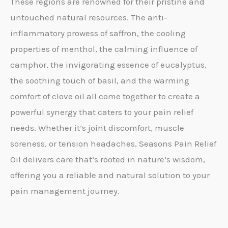
These regions are renowned for their pristine and
untouched natural resources. The anti-
inflammatory prowess of saffron, the cooling
properties of menthol, the calming influence of
camphor, the invigorating essence of eucalyptus,
the soothing touch of basil, and the warming
comfort of clove oil all come together to create a
powerful synergy that caters to your pain relief
needs. Whether it’s joint discomfort, muscle
soreness, or tension headaches, Seasons Pain Relief
Oil delivers care that’s rooted in nature’s wisdom,
offering you a reliable and natural solution to your
pain management journey.