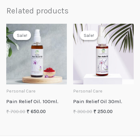
Related products
Sale!
Sale!
Sale!
Sale!
Personal Care
Personal Care
Pain Relief Oil. 100ml.
Pain Relief Oil 30ml.
Original
Current
Original
Current
₹
700.00
₹
650.00
₹
300.00
₹
250.00
price
price
price
price
was:
is:
was:
is:
₹ 700.00.
₹ 650.00.
₹ 300.00.
₹ 250.00.