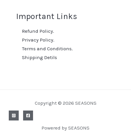
Important Links
Refund Policy.
Privacy Policy.
Terms and Conditions.
Shipping Detils
Copyright © 2026 SEASONS
Powered by SEASONS