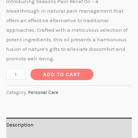
price
price
Introducing Seasons Pain Relief Oil – a
breakthrough in natural pain management that
was:
is:
offers an effective alternative to traditional
₹ 400.00.
₹ 350.00.
approaches. Crafted with a meticulous selection of
potent ingredients, this oil presents a harmonious
fusion of nature’s gifts to alleviate discomfort and
promote well-being.
Pain
ADD TO CART
Relief
Oil
Category:
Personal Care
50ml.
quantity
Description