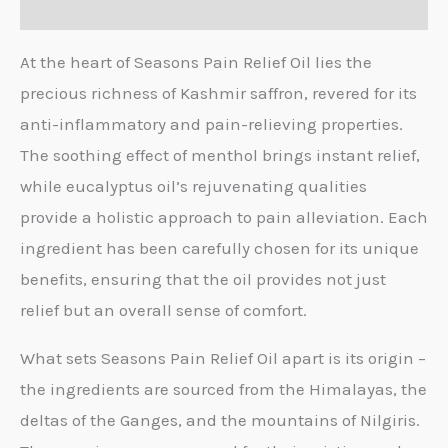
Reviews (0)
At the heart of Seasons Pain Relief Oil lies the
precious richness of Kashmir saffron, revered for its
anti-inflammatory and pain-relieving properties.
The soothing effect of menthol brings instant relief,
while eucalyptus oil’s rejuvenating qualities
provide a holistic approach to pain alleviation. Each
ingredient has been carefully chosen for its unique
benefits, ensuring that the oil provides not just
relief but an overall sense of comfort.
What sets Seasons Pain Relief Oil apart is its origin –
the ingredients are sourced from the Himalayas, the
deltas of the Ganges, and the mountains of Nilgiris.