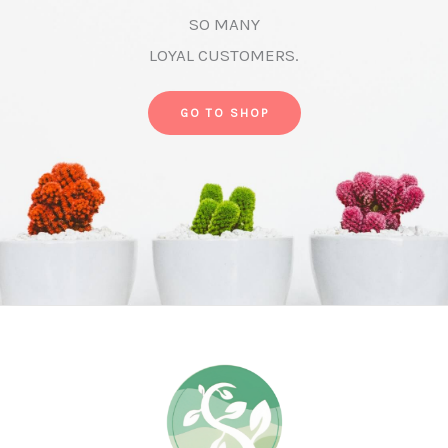
SO MANY
LOYAL CUSTOMERS.
GO TO SHOP