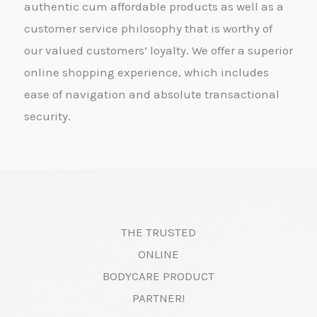
authentic cum affordable products as well as a
customer service philosophy that is worthy of
our valued customers’ loyalty. We offer a superior
online shopping experience, which includes
ease of navigation and absolute transactional
security.
THE TRUSTED
ONLINE
BODYCARE PRODUCT
PARTNER!