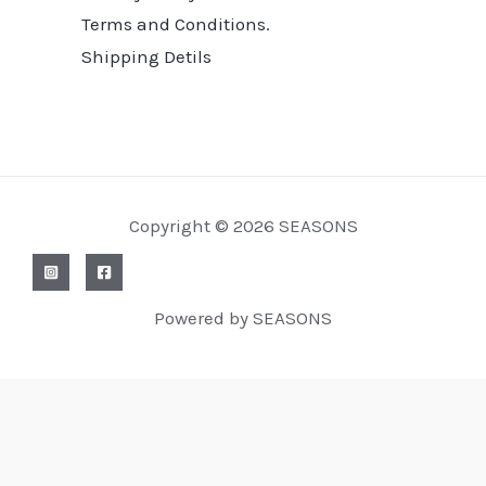
Terms and Conditions.
Shipping Detils
Copyright © 2026 SEASONS
Powered by SEASONS