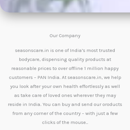
Our Company
seasonscare.in is one of India’s most trusted
bodycare, dispensing quality products at
reasonable prices to over offline 1 million happy
customers – PAN India. At seasonscare.in, we help
you look after your own health effortlessly as well
as take care of loved ones wherever they may
reside in India. You can buy and send our oroducts
from any corner of the country – with just a few
clicks of the mouse..