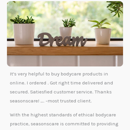
It’s very helpful to buy bodycare products in
online. I ordered . Got right time delivered and
secured. Satiesfied customer service. Thanks
seasonscare! …. -most trusted client.
With the highest standards of ethical bodycare
practice, seasonscare is committed to providing