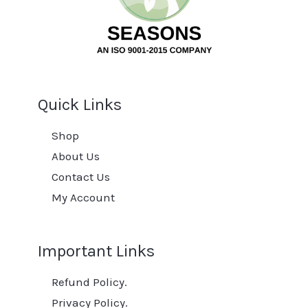
Quick Links
Shop
About Us
Contact Us
My Account
Important Links
Refund Policy.
Privacy Policy.