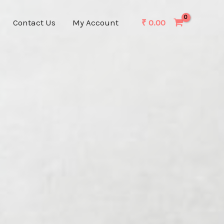
Contact Us
My Account
₹
0.00