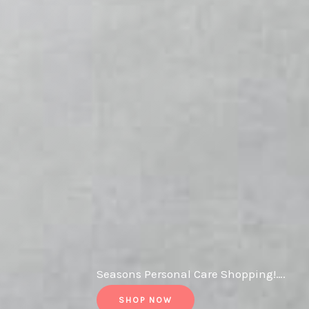
Seasons Personal Care Shopping!….
SHOP NOW