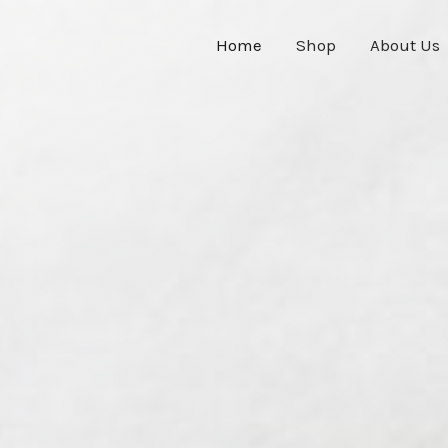
Home
Shop
About Us